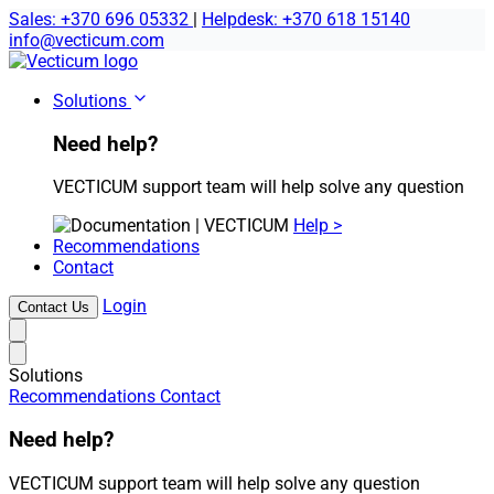
Sales: +370 696 05332
|
Helpdesk: +370 618 15140
info@vecticum.com
Home
Solutions
Need help?
VECTICUM support team will help solve any question
Help >
Recommendations
Contact
Login
Contact Us
Solutions
Recommendations
Contact
Need help?
VECTICUM support team will help solve any question