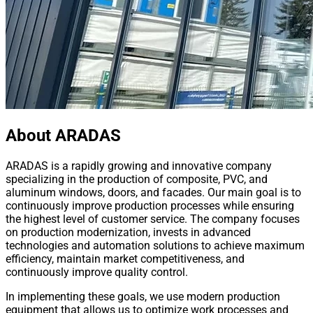
About ARADAS
ARADAS is a rapidly growing and innovative company
specializing in the production of composite, PVC, and
aluminum windows, doors, and facades. Our main goal is to
continuously improve production processes while ensuring
the highest level of customer service. The company focuses
on production modernization, invests in advanced
technologies and automation solutions to achieve maximum
efficiency, maintain market competitiveness, and
continuously improve quality control.
In implementing these goals, we use modern production
equipment that allows us to optimize work processes and