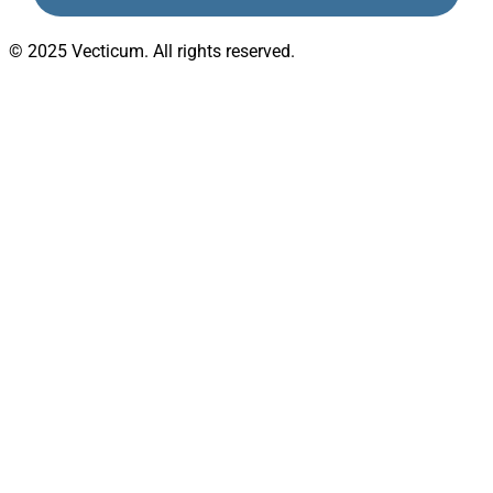
© 2025 Vecticum. All rights reserved.