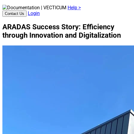
Help >
Login
Contact Us
ARADAS Success Story: Efficiency
through Innovation and Digitalization