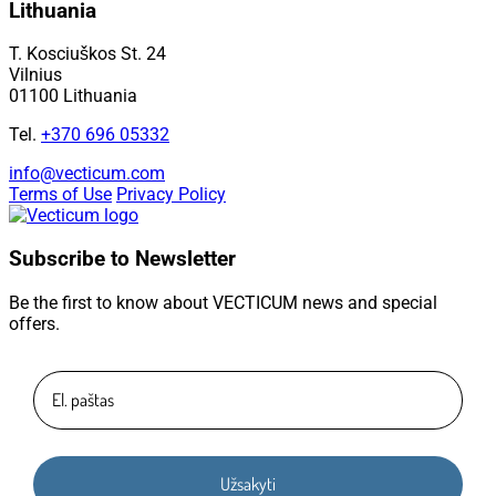
Lithuania
T. Kosciuškos St. 24
Vilnius
01100 Lithuania
Tel.
+370 696 05332
info@vecticum.com
Terms of Use
Privacy Policy
Subscribe to Newsletter
Be the first to know about VECTICUM news and special
offers.
Užsakyti