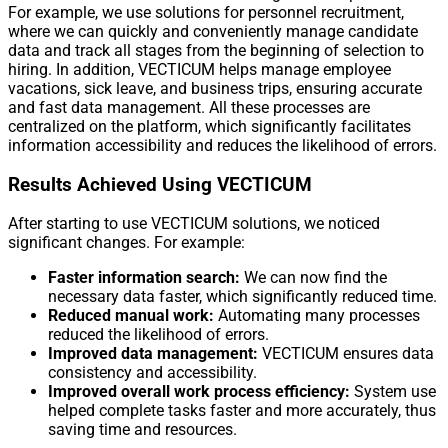
For example, we use solutions for personnel recruitment,
where we can quickly and conveniently manage candidate
data and track all stages from the beginning of selection to
hiring. In addition, VECTICUM helps manage employee
vacations, sick leave, and business trips, ensuring accurate
and fast data management. All these processes are
centralized on the platform, which significantly facilitates
information accessibility and reduces the likelihood of errors.
Results Achieved Using VECTICUM
After starting to use VECTICUM solutions, we noticed
significant changes. For example:
Faster information search:
We can now find the
necessary data faster, which significantly reduced time.
Reduced manual work:
Automating many processes
reduced the likelihood of errors.
Improved data management:
VECTICUM ensures data
consistency and accessibility.
Improved overall work process efficiency:
System use
helped complete tasks faster and more accurately, thus
saving time and resources.