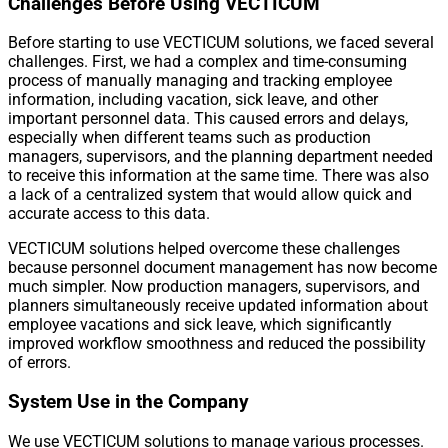
Challenges Before Using VECTICUM
Before starting to use VECTICUM solutions, we faced several
challenges. First, we had a complex and time-consuming
process of manually managing and tracking employee
information, including vacation, sick leave, and other
important personnel data. This caused errors and delays,
especially when different teams such as production
managers, supervisors, and the planning department needed
to receive this information at the same time. There was also
a lack of a centralized system that would allow quick and
accurate access to this data.
VECTICUM solutions helped overcome these challenges
because personnel document management has now become
much simpler. Now production managers, supervisors, and
planners simultaneously receive updated information about
employee vacations and sick leave, which significantly
improved workflow smoothness and reduced the possibility
of errors.
System Use in the Company
We use VECTICUM solutions to manage various processes.