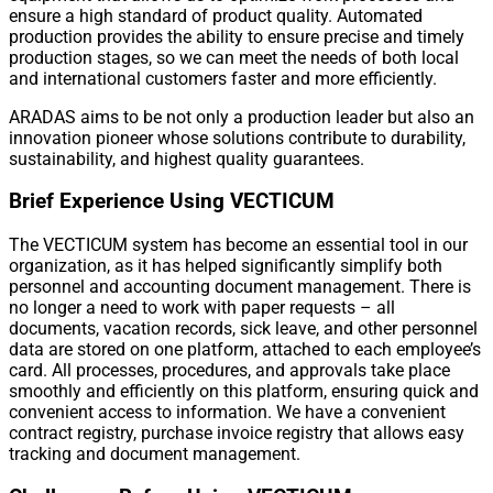
ensure a high standard of product quality. Automated
production provides the ability to ensure precise and timely
production stages, so we can meet the needs of both local
and international customers faster and more efficiently.
ARADAS aims to be not only a production leader but also an
innovation pioneer whose solutions contribute to durability,
sustainability, and highest quality guarantees.
Brief Experience Using VECTICUM
The VECTICUM system has become an essential tool in our
organization, as it has helped significantly simplify both
personnel and accounting document management. There is
no longer a need to work with paper requests – all
documents, vacation records, sick leave, and other personnel
data are stored on one platform, attached to each employee’s
card. All processes, procedures, and approvals take place
smoothly and efficiently on this platform, ensuring quick and
convenient access to information. We have a convenient
contract registry, purchase invoice registry that allows easy
tracking and document management.