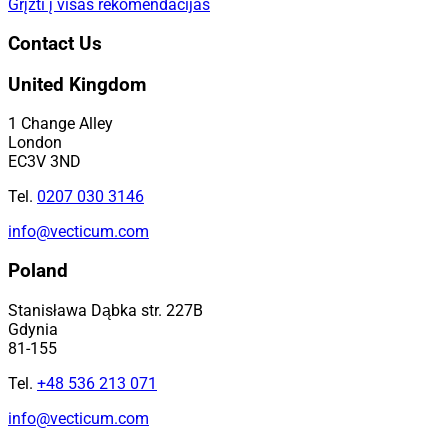
Grįžti į visas rekomendacijas
Contact Us
United Kingdom
1 Change Alley
London
EC3V 3ND
Tel.
0207 030 3146
info@vecticum.com
Poland
Stanisława Dąbka str. 227B
Gdynia
81-155
Tel.
+48 536 213 071
info@vecticum.com